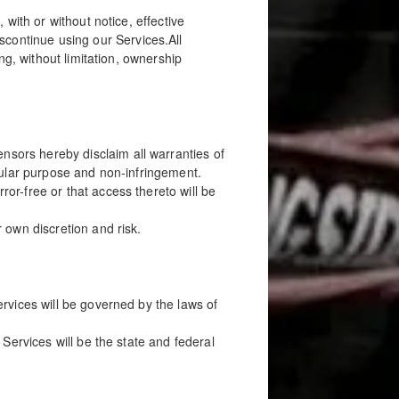
with or without notice, effective
ontinue using our Services.All
ng, without limitation, ownership
sors hereby disclaim all warranties of
ticular purpose and non-infringement.
or-free or that access thereto will be
 own discretion and risk.
rvices will be governed by the laws of
Services will be the state and federal