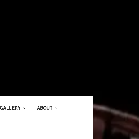
GALLERY
ABOUT