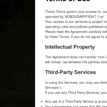
These Terms govern your access to, usag
operated by NOBOUDARYFIGHT (“us”, “w
Your access to our services is subject t
operating rules and policies published 
Please read the Agreement carefully bef
by these Terms. If you do not agree to 
Intellectual Property
The Agreement does not transfer from Us t
will remain (as between the parties) s
Third-Party Services
In using the Services, you may use third
Services”).
If you use any Third Party Services, you
Any use of a Third Party Service is at yo
You acknowledge and agree that We shall 