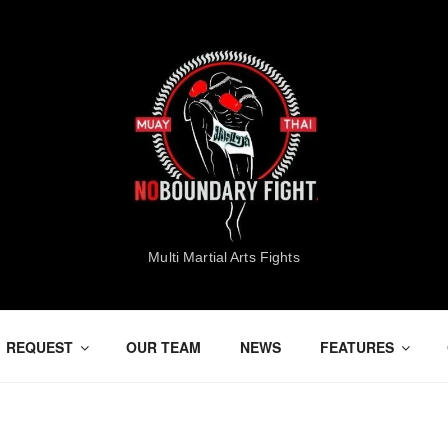
Multi Martial Arts Fights
REQUEST
OUR TEAM
NEWS
FEATURES