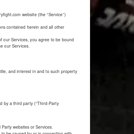
yfight.com website (the “Service”)
ions contained herein and all other
of our Services, you agree to be bound
se our Services.
itle, and interest in and to such property
 by a third party (“Third-Party
d Party websites or Services.
 to be caused by or in connection with