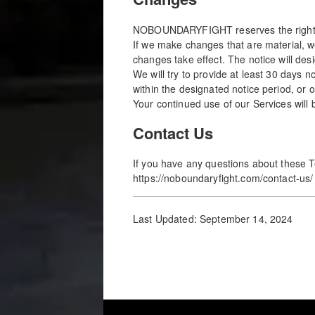
NOBOUNDARYFIGHT reserves the right, at
If we make changes that are material, w
changes take effect. The notice will des
We will try to provide at least 30 days 
within the designated notice period, or
Your continued use of our Services will 
Contact Us
If you have any questions about these T
https://noboundaryfight.com/contact-us/
Last Updated: September 14, 2024