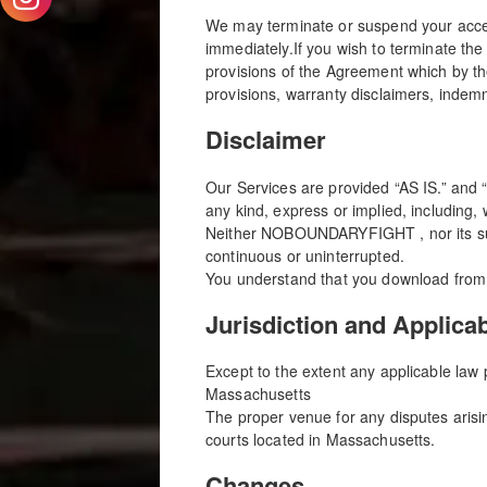
We may terminate or suspend your access 
immediately.If you wish to terminate 
provisions of the Agreement which by the
provisions, warranty disclaimers, indemnity
Disclaimer
Our Services are provided “AS IS.” and
any kind, express or implied, including, 
Neither NOBOUNDARYFIGHT , nor its suppl
continuous or uninterrupted.
You understand that you download from, 
Jurisdiction and Applica
Except to the extent any applicable law
Massachusetts
The proper venue for any disputes arisin
courts located in Massachusetts.
Changes