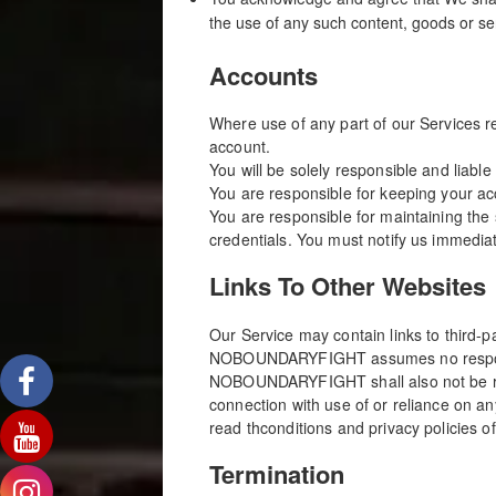
the use of any such content, goods or se
Accounts
Where use of any part of our Services r
account.
You will be solely responsible and liable
You are responsible for keeping your a
You are responsible for maintaining the 
credentials. You must notify us immedia
Links To Other Websites
Our Service may contain links to third
NOBOUNDARYFIGHT assumes no responsibili
NOBOUNDARYFIGHT shall also not be respo
connection with use of or reliance on a
read thconditions and privacy policies of 
Termination