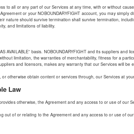
to all or any part of our Services at any time, with or without cause, 
the Agreement or your NOBOUNDARYFIGHT account, you may simply disc
ir nature should survive termination shall survive termination, includi
, and limitations of liability.
 “AS AVAILABLE” basis. NOBOUNDARYFIGHT and its suppliers and licen
without limitation, the warranties of merchantability, fitness for a par
iers and licensors, makes any warranty that our Services will be err
or otherwise obtain content or services through, our Services at your
ble Law
 provides otherwise, the Agreement and any access to or use of our Se
g out of or relating to the Agreement and any access to or use of our 