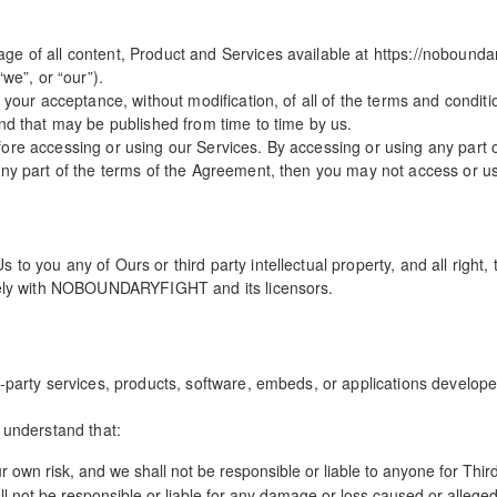
e of all content, Product and Services available at https://noboundar
e”, or “our”).
o your acceptance, without modification, of all of the terms and condit
and that may be published from time to time by us.
ore accessing or using our Services. By accessing or using any part 
any part of the terms of the Agreement, then you may not access or u
o you any of Ours or third party intellectual property, and all right, t
olely with NOBOUNDARYFIGHT and its licensors.
-party services, products, software, embeds, or applications developed
 understand that:
ur own risk, and we shall not be responsible or liable to anyone for Thir
not be responsible or liable for any damage or loss caused or alleged