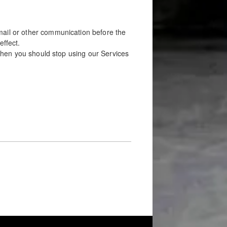
mail or other communication before the
effect.
, then you should stop using our Services