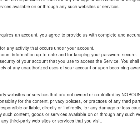
rvices available on or through any such websites or services.
equires an account, you agree to provide us with complete and accura
 for any activity that occurs under your account.
ccount information up-to-date and for keeping your password secure.
security of your account that you use to access the Service. You shal
tely of any unauthorized uses of your account or upon becoming aware
-party websites or services that are not owned or controlled by NOB
ty for the content, privacy policies, or practices of any third part
nsible or liable, directly or indirectly, for any damage or loss caus
ny such content, goods or services available on or through any such w
any third-party web sites or services that you visit.