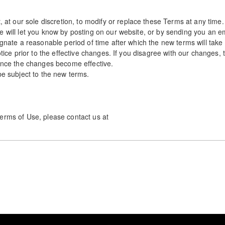
 our sole discretion, to modify or replace these Terms at any time.
e will let you know by posting on our website, or by sending you an e
ignate a reasonable period of time after which the new terms will take 
notice prior to the effective changes. If you disagree with our changes
 once the changes become effective.
be subject to the new terms.
erms of Use, please contact us at