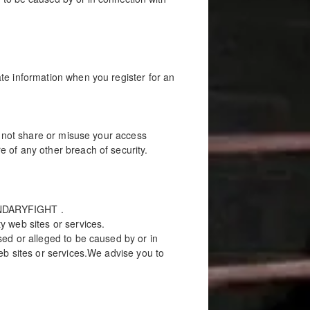
te information when you register for an
l not share or misuse your access
 of any other breach of security.
OUNDARYFIGHT .
y web sites or services.
ed or alleged to be caused by or in
eb sites or services.We advise you to